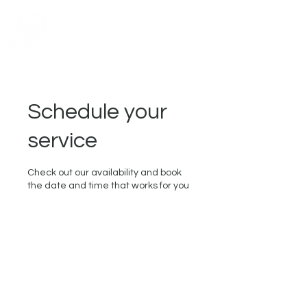
Schedule your
service
Check out our availability and book
the date and time that works for you