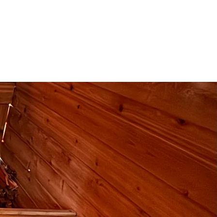
ntact
Subscribe