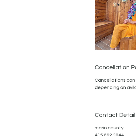
Cancellation P
Cancellations can
depending on avilab
Contact Detail
marin county
415.662.3844