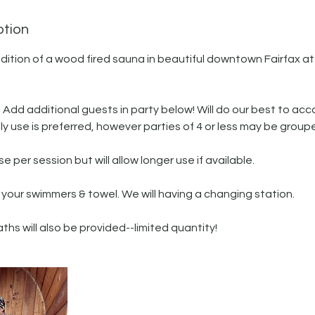
ption
dition of a wood fired sauna in beautiful downtown Fairfax at
n. Add additional guests in party below! Will do our best to 
ly use is preferred, however parties of 4 or less may be group
e per session but will allow longer use if available.
 your swimmers & towel. We will having a changing station.
ths will also be provided--limited quantity!