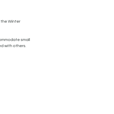
 the Winter
accommodate small
ed with others.