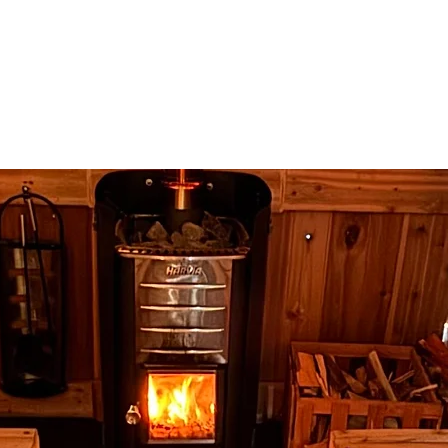
t
Invest
Presales
Co