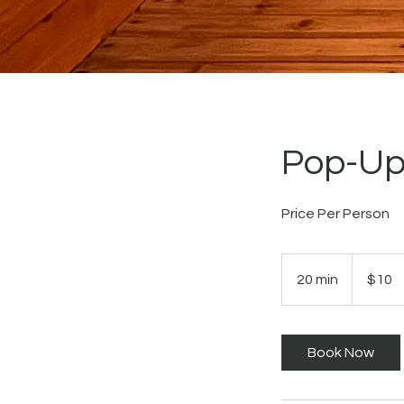
Pop-Up
Price Per Person
10
US
20 min
2
$10
dollars
0
m
i
Book Now
n