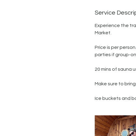
Service Descri
Experience the tra
Market.
Price is per perso
parties if group-on
20 mins of sauna us
Make sure to bring
Ice buckets and ba