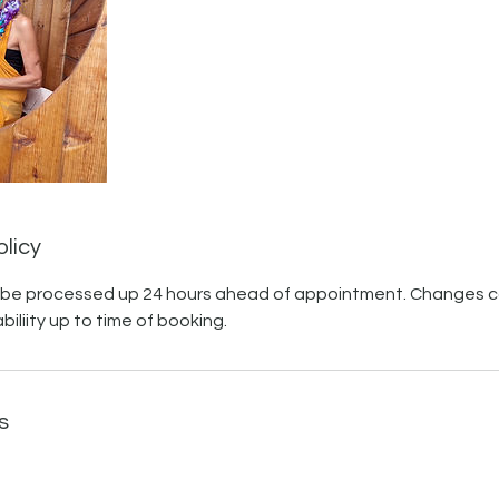
olicy
 be processed up 24 hours ahead of appointment. Changes 
iliity up to time of booking.
s