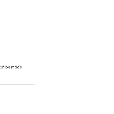
can be made