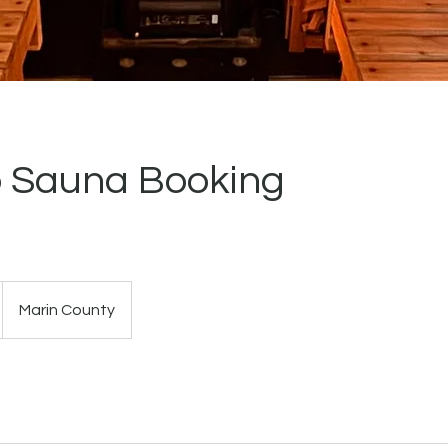
 Sauna Booking
Marin County